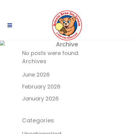
Archive
No posts were found.
Archives
June 2026
February 2026
January 2026
Categories
Uncategorized