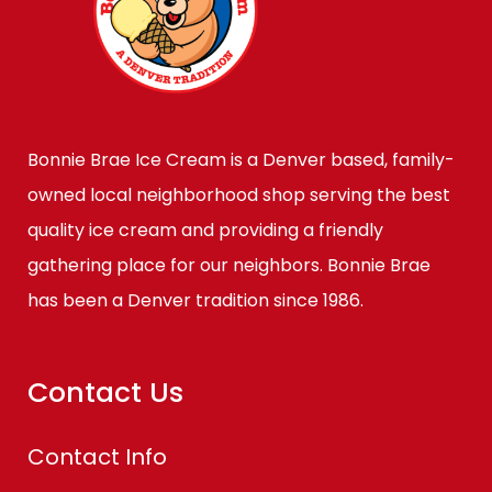
Bonnie Brae Ice Cream is a Denver based, family-
owned local neighborhood shop serving the best
quality ice cream and providing a friendly
gathering place for our neighbors. Bonnie Brae
has been a Denver tradition since 1986.
Contact Us
Contact Info