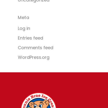
Meta
Log in
Entries feed
Comments feed
WordPress.org