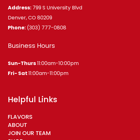
Address:
799 S University Blvd
Denver, CO 80209
Phone:
(303) 777-0808
Business Hours
Sun-Thurs
11:00am-10:00pm
Fri- Sat
11:00am-11:00pm
Helpful Links
FLAVORS
ABOUT
JOIN OUR TEAM